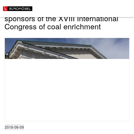
"Buromebel" has become one of the
sponsors of the XVIII International
Congress of coal enrichment
2016-06-09