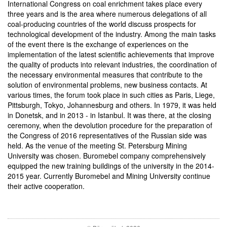
International Congress on coal enrichment takes place every
three years and is the area where numerous delegations of all
coal-producing countries of the world discuss prospects for
technological development of the industry. Among the main tasks
of the event there is the exchange of experiences on the
implementation of the latest scientific achievements that improve
the quality of products into relevant industries, the coordination of
the necessary environmental measures that contribute to the
solution of environmental problems, new business contacts. At
various times, the forum took place in such cities as Paris, Liege,
Pittsburgh, Tokyo, Johannesburg and others. In 1979, it was held
in Donetsk, and in 2013 - in Istanbul. It was there, at the closing
ceremony, when the devolution procedure for the preparation of
the Congress of 2016 representatives of the Russian side was
held. As the venue of the meeting St. Petersburg Mining
University was chosen. Buromebel company comprehensively
equipped the new training buildings of the university in the 2014-
2015 year. Currently Buromebel and Mining University continue
their active cooperation.