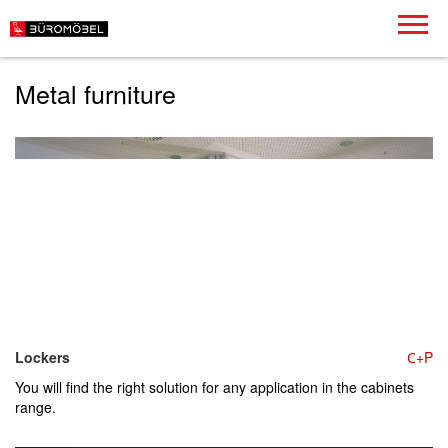
Metal furniture
Lockers
С+P
You will find the right solution for any application in the cabinets
range.