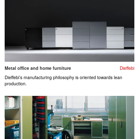
Metal office and home furniture
Dieffebi
Dieffebi’s manufacturing philosophy is oriented towards lean
production.