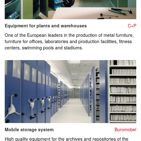
Equipment for plants and warehouses
C+P
One of the European leaders in the production of metal furniture,
furniture for offices, laboratories and production facilities, fitness
centers, swimming pools and stadiums.
Mobile storage system
Buromobel
High quality equipment for the archives and repositories of the