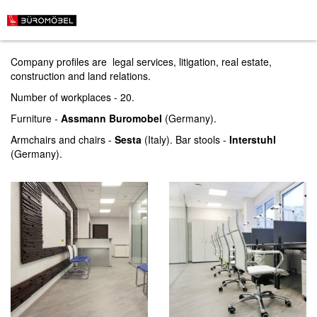
LWC law firm
Company profiles are legal services, litigation, real estate,
construction and land relations.
Number of workplaces - 20.
Furniture -
Assmann Buromobel
(Germany).
Armchairs and chairs -
Sesta
(Italy). Bar stools -
Interstuhl
(Germany).