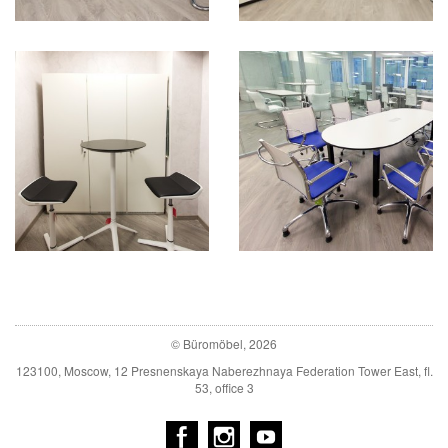
© Büromöbel, 2026
123100, Moscow, 12 Presnenskaya Naberezhnaya Federation Tower East, fl.
53, office 3