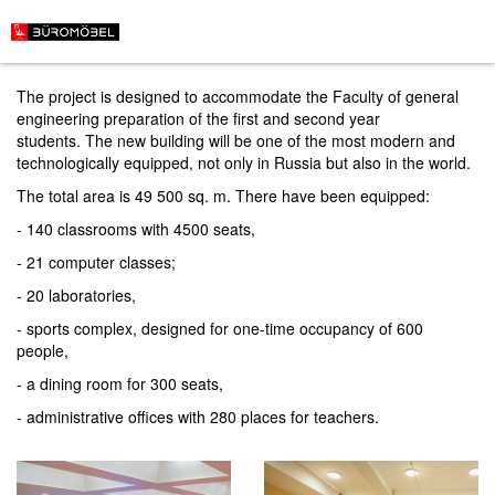
Mining University in St. Petersburg
The project is designed to accommodate the Faculty of general
engineering preparation of the first and second year
students. The new building will be one of the most modern and
technologically equipped, not only in Russia but also in the world.
The total area is 49 500 sq. m. There have been equipped:
- 140 classrooms with 4500 seats,
- 21 computer classes;
- 20 laboratories,
- sports complex, designed for one-time occupancy of 600
people,
- a dining room for 300 seats,
- administrative offices with 280 places for teachers.